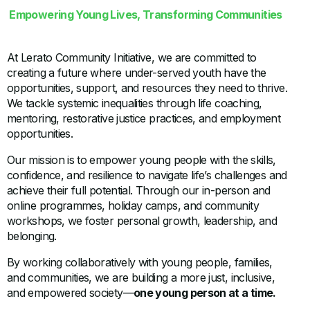
Empowering Young Lives, Transforming Communities
At Lerato Community Initiative, we are committed to
creating a future where under-served youth have the
opportunities, support, and resources they need to thrive.
We tackle systemic inequalities through life coaching,
mentoring, restorative justice practices, and employment
opportunities.
Our mission is to empower young people with the skills,
confidence, and resilience to navigate life’s challenges and
achieve their full potential. Through our in-person and
online programmes, holiday camps, and community
workshops, we foster personal growth, leadership, and
belonging.
By working collaboratively with young people, families,
and communities, we are building a more just, inclusive,
and empowered society—
one young person at a time.