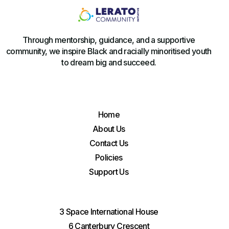
Through mentorship, guidance, and a supportive
community, we inspire Black and racially minoritised youth
to dream big and succeed.
Home
About Us
Contact Us
Policies
Support Us
3 Space International House
6 Canterbury Crescent