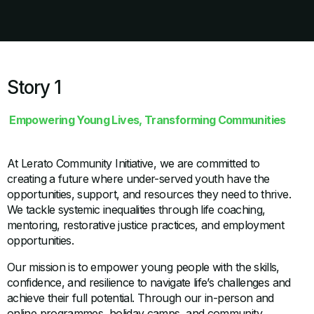
Story 1
Empowering Young Lives, Transforming Communities
At Lerato Community Initiative, we are committed to
creating a future where under-served youth have the
opportunities, support, and resources they need to thrive.
We tackle systemic inequalities through life coaching,
mentoring, restorative justice practices, and employment
opportunities.
Our mission is to empower young people with the skills,
confidence, and resilience to navigate life’s challenges and
achieve their full potential. Through our in-person and
online programmes, holiday camps, and community