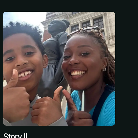
Story II