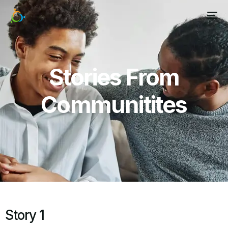
Stories From
Communitites
Story 1