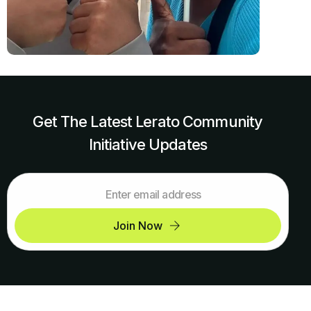
Get The Latest Lerato Community
Initiative Updates
Join Now