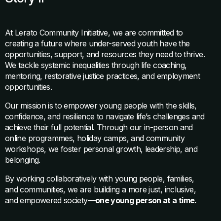
At Lerato Community Initiative, we are committed to
creating a future where under-served youth have the
opportunities, support, and resources they need to thrive.
We tackle systemic inequalities through life coaching,
mentoring, restorative justice practices, and employment
opportunities.
Our mission is to empower young people with the skills,
confidence, and resilience to navigate life’s challenges and
achieve their full potential. Through our in-person and
online programmes, holiday camps, and community
workshops, we foster personal growth, leadership, and
belonging.
By working collaboratively with young people, families,
and communities, we are building a more just, inclusive,
and empowered society—
one young person at a time.