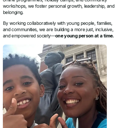
workshops, we foster personal growth, leadership, and
belonging.
By working collaboratively with young people, families,
and communities, we are building a more just, inclusive,
and empowered society—
one young person at a time.